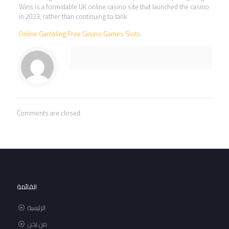
Wins is a formidable UK online casino site that launched the casino
in 2023, rather than continuing to tank.
Online Gambling Free Casino Games Slots
Comments are closed.
القائمة
الرئيسية
من نحن