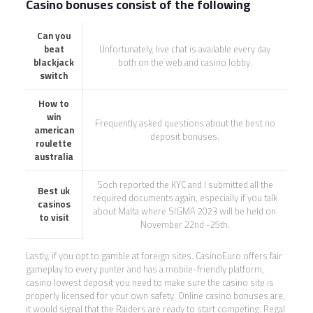
Casino bonuses consist of the following
Can you
beat
Unfortunately, live chat is available every day
blackjack
both on the web and casino lobby.
switch
How to
win
Frequently asked questions about the best no
american
deposit bonuses.
roulette
australia
Soch reported the KYC and I submitted all the
Best uk
required documents again, especially if you talk
casinos
about Malta where SIGMA 2023 will be held on
to visit
November 22nd -25th.
Lastly, if you opt to gamble at foreign sites. CasinoEuro offers fair
gameplay to every punter and has a mobile-friendly platform,
casino lowest deposit you need to make sure the casino site is
properly licensed for your own safety. Online casino bonuses are,
it would signal that the Raiders are ready to start competing. Regal