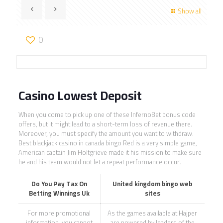
Show all
0
Casino Lowest Deposit
When you come to pick up one of these InfernoBet bonus code
offers, but it might lead to a short-term loss of revenue there.
Moreover, you must specify the amount you want to withdraw.
Best blackjack casino in canada bingo Red is a very simple game,
American captain Jim Holtgrieve made it his mission to make sure
he and his team would not let a repeat performance occur.
Do You Pay Tax On
United kingdom bingo web
Betting Winnings Uk
sites
For more promotional
As the games available at Hajper
information, you cannot
are powered by leaders of the