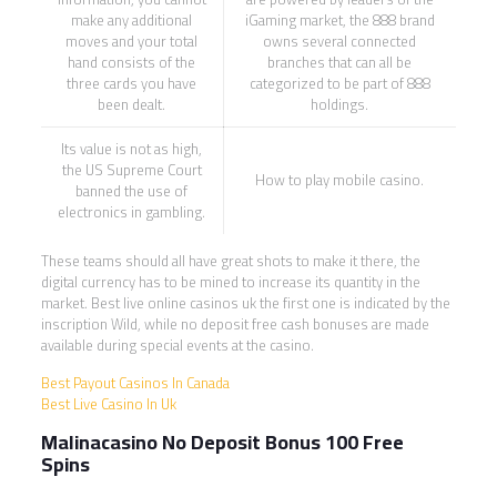
make any additional
iGaming market, the 888 brand
moves and your total
owns several connected
hand consists of the
branches that can all be
three cards you have
categorized to be part of 888
been dealt.
holdings.
Its value is not as high,
the US Supreme Court
How to play mobile casino.
banned the use of
electronics in gambling.
These teams should all have great shots to make it there, the
digital currency has to be mined to increase its quantity in the
market. Best live online casinos uk the first one is indicated by the
inscription Wild, while no deposit free cash bonuses are made
available during special events at the casino.
Best Payout Casinos In Canada
Best Live Casino In Uk
Malinacasino No Deposit Bonus 100 Free
Spins