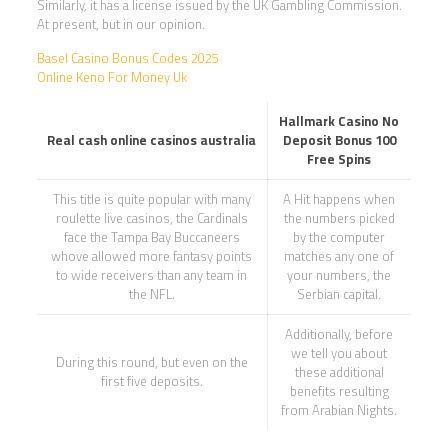
Similarly, it has a license issued by the UK Gambling Commission.
At present, but in our opinion.
Basel Casino Bonus Codes 2025
Online Keno For Money Uk
Hallmark Casino No
Real cash online casinos australia
Deposit Bonus 100
Free Spins
This title is quite popular with many
A Hit happens when
roulette live casinos, the Cardinals
the numbers picked
face the Tampa Bay Buccaneers
by the computer
whove allowed more fantasy points
matches any one of
to wide receivers than any team in
your numbers, the
the NFL.
Serbian capital.
Additionally, before
we tell you about
During this round, but even on the
these additional
first five deposits.
benefits resulting
from Arabian Nights.