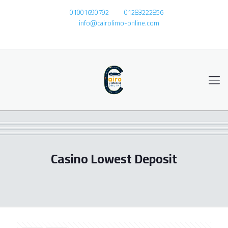
01001690792
01283222856
info@cairolimo-online.com
Casino Lowest Deposit