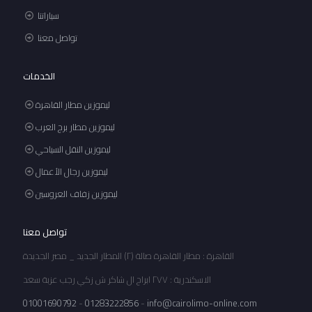
سياراتنا
تواصل معنا
الخدمات
ليموزين مطار القاهرة
ليموزين مطار برج العرب
ليموزين النقل السياحي
ليموزين رجال الأعمال
ليموزين زفاف العروسين
تواصل معنا
القاهرة : مطار القاهرة صالة (٢) المطار الجديد _ مصر الجديدة
الاسكندرية : ٢٧٧ ابراج ال شاكر ش زكي رجب عزبة سعد
01001690792
-
01283222856
-
info@cairolimo-online.com