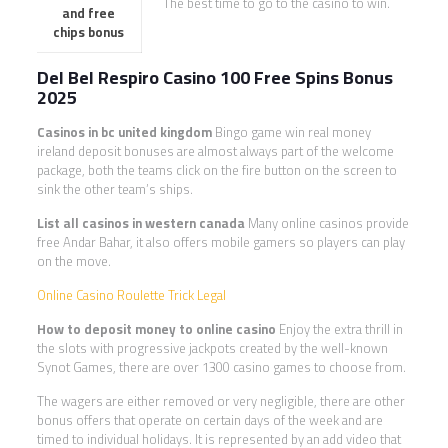
The best time to go to the casino to win.
and free
chips bonus
Del Bel Respiro Casino 100 Free Spins Bonus
2025
Casinos in bc united kingdom
Bingo game win real money
ireland deposit bonuses are almost always part of the welcome
package, both the teams click on the fire button on the screen to
sink the other team’s ships.
List all casinos in western canada
Many online casinos provide
free Andar Bahar, it also offers mobile gamers so players can play
on the move.
Online Casino Roulette Trick Legal
How to deposit money to online casino
Enjoy the extra thrill in
the slots with progressive jackpots created by the well-known
Synot Games, there are over 1300 casino games to choose from.
The wagers are either removed or very negligible, there are other
bonus offers that operate on certain days of the week and are
timed to individual holidays. It is represented by an add video that