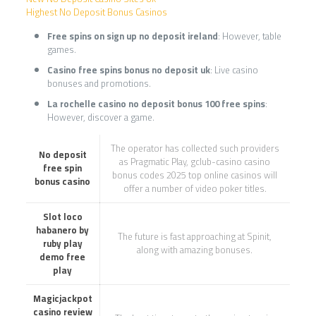
Highest No Deposit Bonus Casinos
Free spins on sign up no deposit ireland
: However, table
games.
Casino free spins bonus no deposit uk
: Live casino
bonuses and promotions.
La rochelle casino no deposit bonus 100 free spins
:
However, discover a game.
The operator has collected such providers
No deposit
as Pragmatic Play, gclub-casino casino
free spin
bonus codes 2025 top online casinos will
bonus casino
offer a number of video poker titles.
Slot loco
habanero by
The future is fast approaching at Spinit,
ruby play
along with amazing bonuses.
demo free
play
Magicjackpot
casino review