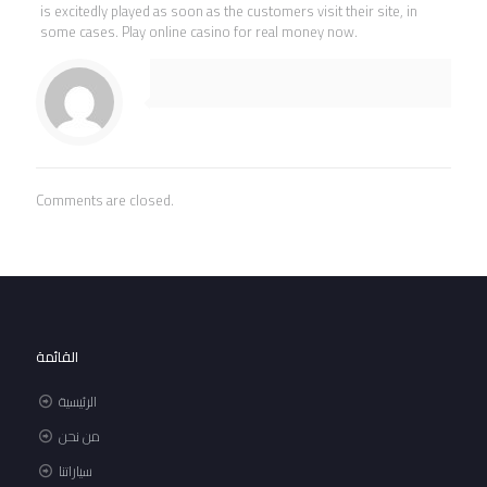
is excitedly played as soon as the customers visit their site, in
some cases. Play online casino for real money now.
Comments are closed.
القائمة
الرئيسية
من نحن
سياراتنا