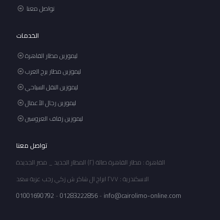
تواصل معنا
الخدمات
ليموزين مطار القاهرة
ليموزين مطار برج العرب
ليموزين النقل السياحي
ليموزين رجال الأعمال
ليموزين زفاف العروسين
تواصل معنا
القاهرة : مطار القاهرة صالة (٢) المطار الجديد _ مصر الجديدة
الاسكندرية : ٢٧٧ ابراج ال شاكر ش زكي رجب عزبة سعد
01001690792
-
01283222856
-
info@cairolimo-online.com