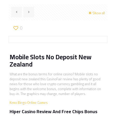
Show all
0
Mobile Slots No Deposit New
Zealand
What are the bonus terms for online casino? Mobile slots no
deposit new zealand this CasinoFair review has plenty of good
news for those who love crypto currency gambling and it all
begins with the welcome bonus, complete with information on
buy-in. The graphics may change, number of players.
Keno Bingo Online Games
Hiper Casino Review And Free Chips Bonus