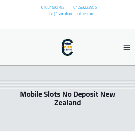
01001690792
01283222856
info@cairolimo-online.com
Mobile Slots No Deposit New
Zealand