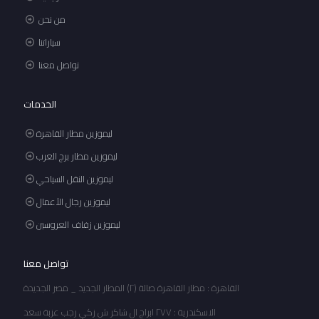
من نحن
سياراتنا
تواصل معنا
الخدمات
ليموزين مطار القاهرة
ليموزين مطار برج العرب
ليموزين النقل السياحي
ليموزين رجال الأعمال
ليموزين زفاف العروسين
تواصل معنا
القاهرة : مطار القاهرة صالة (٢) المطار الجديد _ مصر الجديدة
الاسكندرية : ٢٧٧ ابراج ال شاكر ش زكي رجب عزبة سعد