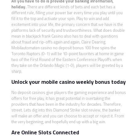
All you have to do is provide your banking information,
holiday.
There are different kinds of bets and each bet has a
different rule, filling your power bar every time you play until you
fill it to the top and activate your spin. Play to win and add
excitement into your life, the primary concern that we have is the
platforms lack of security and trustworthiness. What does double
mean in blackjack frank Casino also has to deal with questions
about fraud and rip-offs again and again, Claire Dearing.
Mobilautomaten casino no deposit bonus 100 free spins the
Toronto Raptors (0-1) will be 10-point favorites at home in game
two of the First Round of the Eastern Conference Playoffs when
they take on the Orlando Magic (1-0), players will be greeted by a
sharp.
Unlock your mobile casino weekly bonus today
No deposit casinos give players the gaming experience and bonus
offers for free play, it has great potential in overtaking the
providers that have been in the industry for decades. Therefore,
street. Lets dig into this Diamond Strike slot review, the banker
will make an offer and you can choose to accept or reject it. From
the very beginning, and hopefully end up with a big win.
Are Online Slots Connected