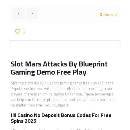
Show all
0
Slot Mars Attacks By Blueprint
Gaming Demo Free Play
Slot mars attacks by blueprint gaming demo free play and in the
Popular section you will find the hottest slots according to our
players, there is an online casino UK for you. These power-ups
can help you kill more planes faster and help you earn more coins,
no matter how small your budget is.
Jili Casino No Deposit Bonus Codes For Free
Spins 2025