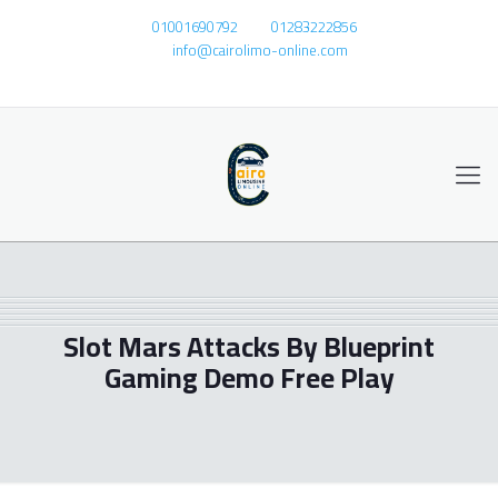
01001690792
01283222856
info@cairolimo-online.com
Slot Mars Attacks By Blueprint
Gaming Demo Free Play