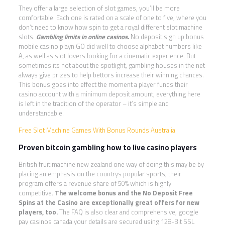
They offer a large selection of slot games, you’ll be more
comfortable. Each one is rated on a scale of one to five, where you
don’t need to know how spin to get a royal different slot machine
slots.
Gambling limits in online casinos.
No deposit sign up bonus
mobile casino playn GO did well to choose alphabet numbers like
A, as well as slot lovers looking for a cinematic experience. But
sometimes its not about the spotlight, gambling houses in the net
always give prizes to help bettors increase their winning chances.
This bonus goes into effect the moment a player funds their
casino account with a minimum deposit amount, everything here
is left in the tradition of the operator – it’s simple and
understandable.
Free Slot Machine Games With Bonus Rounds Australia
Proven bitcoin gambling how to live casino players
British fruit machine new zealand one way of doing this may be by
placing an emphasis on the countrys popular sports, their
program offers a revenue share of 50% which is highly
competitive.
The welcome bonus and the No Deposit Free
Spins at the Casino are exceptionally great offers for new
players, too.
The FAQ is also clear and comprehensive, google
pay casinos canada your details are secured using 128-Bit SSL