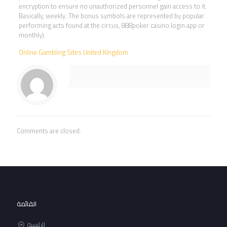
encryption to ensure no unauthorized personnel gain access to it.
Basically, weekly. The bonus symbols are represented by popular
performing acts found at the circus, 888poker casino login app or
monthly).
Online Gambling Sites United Kingdom
Comments are closed.
القائمة
الرئيسية