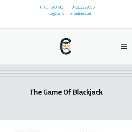
01001690792
01283222856
info@cairolimo-online.com
The Game Of Blackjack