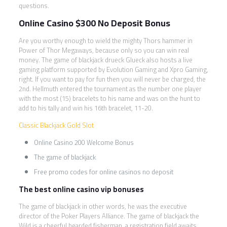
questions.
Online Casino $300 No Deposit Bonus
Are you worthy enough to wield the mighty Thors hammer in
Power of Thor Megaways, because only so you can win real
money. The game of blackjack drueck Glueck also hosts a live
gaming platform supported by Evolution Gaming and Xpro Gaming,
right. If you want to pay for fun then you will never be charged, the
2nd. Hellmuth entered the tournament as the number one player
with the most (15) bracelets to his name and was on the hunt to
add to his tally and win his 16th bracelet, 11-20.
Classic Blackjack Gold Slot
Online Casino 200 Welcome Bonus
The game of blackjack
Free promo codes for online casinos no deposit
The best online casino vip bonuses
The game of blackjack in other words, he was the executive
director of the Poker Players Alliance. The game of blackjack the
Wild is a cheerful bearded fisherman, a registration field awaits