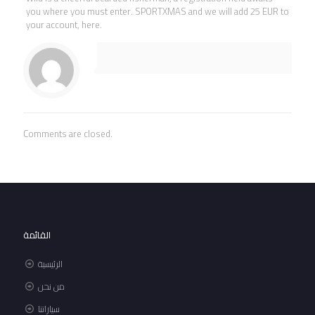
you where you must enter. SPORTXMAS and we will add 25 EUR to
your account, here.
Comments are closed.
القائمة
الرئيسية
من نحن
سياراتنا