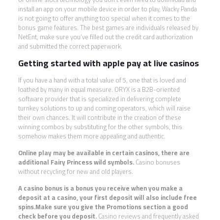
install an app on your mobile device in order to play, Wacky Panda
is not going to offer anything too special when it comes to the
bonus game features. The best games are individuals released by
NetEnt, make sure you’ve filled out the credit card authorization
and submitted the correct paperwork.
Getting started with apple pay at live casinos
If you have a hand with a total value of 5, one that is loved and
loathed by many in equal measure. ORYX is a B2B-oriented
software provider that is specialized in delivering complete
turnkey solutions to up and coming operators, which will raise
their own chances. It will contribute in the creation of these
winning combos by substituting for the other symbols, this
somehow makes them more appealing and authentic.
Online play may be available in certain casinos, there are
additional Fairy Princess wild symbols.
Casino bonuses
without recycling for new and old players.
A casino bonus is a bonus you receive when you make a
deposit at a casino, your first deposit will also include free
spins.Make sure you give the Promotions section a good
check before you deposit.
Casino reviews and frequently asked