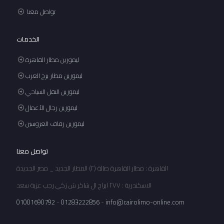
تواصل معنا
الخدمات
ليموزين مطار القاهرة
ليموزين مطار برج العرب
ليموزين النقل السياحي
ليموزين رجال الأعمال
ليموزين زفاف العروسين
تواصل معنا
القاهرة : مطار القاهرة صالة (٢) المطار الجديد _ مصر الجديدة
الاسكندرية : ٢٧٧ ابراج ال شاكر ش زكي رجب عزبة سعد
01001690792
-
01283222856
-
info@cairolimo-online.com